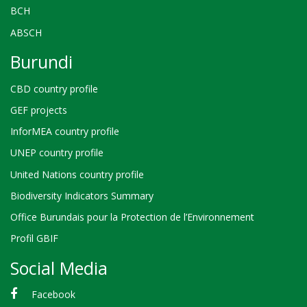
BCH
ABSCH
Burundi
CBD country profile
GEF projects
InforMEA country profile
UNEP country profile
United Nations country profile
Biodiversity Indicators Summary
Office Burundais pour la Protection de l’Environnement
Profil GBIF
Social Media
Facebook