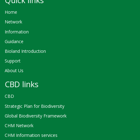
Home
Network
Information
Guidance
Bioland Introduction
Support
About Us
CBD links
CBD
Strategic Plan for Biodiversity
Global Biodiversity Framework
CHM Network
CHM Information services