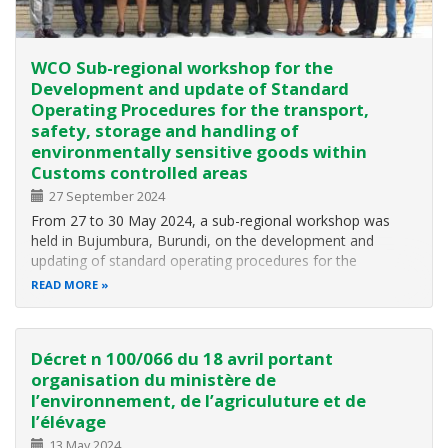
WCO Sub-regional workshop for the
Development and update of Standard
Operating Procedures for the transport,
safety, storage and handling of
environmentally sensitive goods within
Customs controlled areas
27 September 2024
From 27 to 30 May 2024, a sub-regional workshop was
held in Bujumbura, Burundi, on the development and
updating of standard operating procedures for the
transport, security, storage and handling of
READ MORE
environmentally sensitive goods in Customs controlled
areas. The workshop was organised by the World…
Décret n 100/066 du 18 avril portant
organisation du ministère de
l’environnement, de l’agriculuture et de
l’élévage
13 May 2024