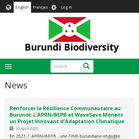
Skip
User
English
Français
Log in
to
account
main
menu
content
Burundi Biodiversity
Search
Search
Toggle
navigation
News
Renforcer la Résilience Communautaire au
Burundi: L’APRN/BEPB et WaveSave Mènent
un Projet Innovant d’Adaptation Climatique
10 April 2025
En 2021, l' APRN/BEPB , une ONG burundaise engagée