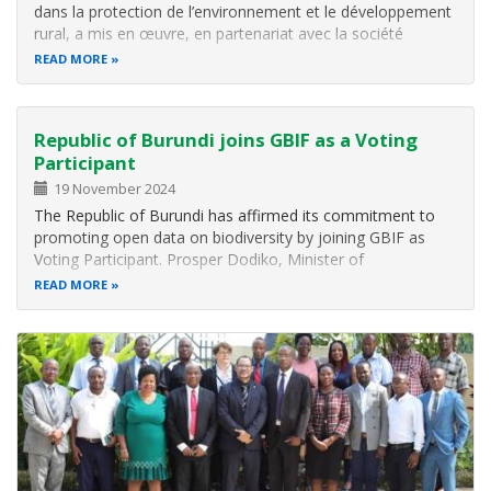
dans la protection de l’environnement et le développement
rural, a mis en œuvre, en partenariat avec la société
néerlandaise WaveSave , un projet pi lote dans la
READ MORE
commune de Mpanda (province de Bubanza) . L’objectif:
utiliser une technologie…
Republic of Burundi joins GBIF as a Voting
Participant
19 November 2024
The Republic of Burundi has affirmed its commitment to
promoting open data on biodiversity by joining GBIF as
Voting Participant. Prosper Dodiko, Minister of
Environment, Agriculture and Livestock (MINEAGRIE) in
READ MORE
Burundi signed the voluntary GBIF Memorandum of
Understanding on behalf of the…