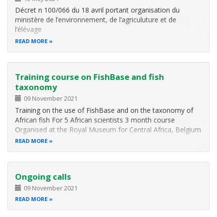
Décret n 100/066 du 18 avril portant organisation du
ministère de l’environnement, de l’agriculuture et de
l’élévage
READ MORE
Training course on FishBase and fish
taxonomy
09 November 2021
Training on the use of FishBase and on the taxonomy of
African fish For 5 African scientists 3 month course
Organised at the Royal Museum for Central Africa, Belgium
READ MORE
Ongoing calls
09 November 2021
READ MORE