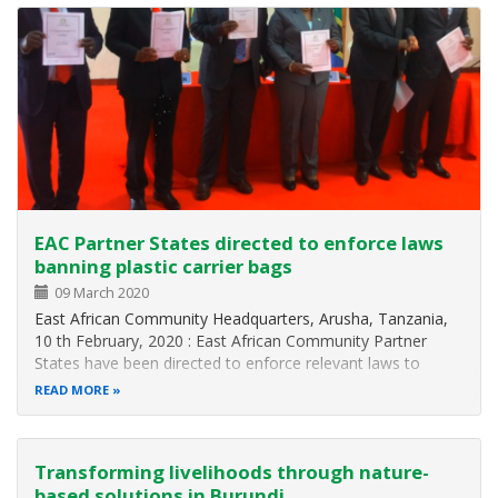
EAC Partner States directed to enforce laws
banning plastic carrier bags
09 March 2020
East African Community Headquarters, Arusha, Tanzania,
10 th February, 2020 : East African Community Partner
States have been directed to enforce relevant laws to
effectively ban the manufacture and use of plastic carrier
READ MORE
bags with immediate effect. The 7 th Meeting of the EAC
Sectoral Council on…
Transforming livelihoods through nature-
based solutions in Burundi