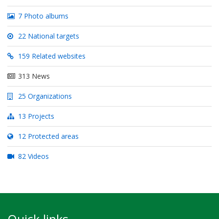
7 Photo albums
22 National targets
159 Related websites
313 News
25 Organizations
13 Projects
12 Protected areas
82 Videos
Quick links