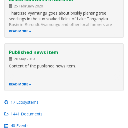
25 February 2020
Tharcisse Vyamungu goes about briskly planting tree
seedlings in the sun soaked fields of Lake Tanganyika
Basin in Burundi. Vyamungu and other local farmers are
tending to a number of tree nurseries dotting the
READ MORE
farmlands. They are enhancing climate change resilience.
Tharcisse Vyamungu is part of…
Published news item
20 May 2019
Content of the published news item.
READ MORE
17 Ecosystems
1441 Documents
40 Events