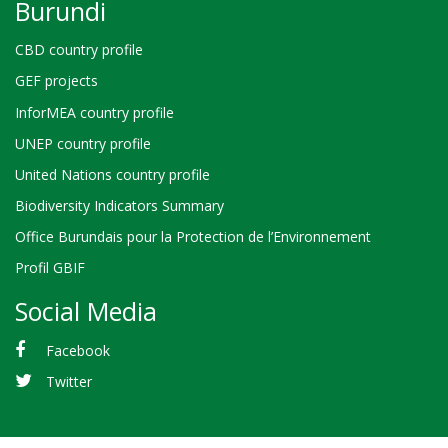
Burundi
CBD country profile
GEF projects
InforMEA country profile
UNEP country profile
United Nations country profile
Biodiversity Indicators Summary
Office Burundais pour la Protection de l’Environnement
Profil GBIF
Social Media
Facebook
Twitter