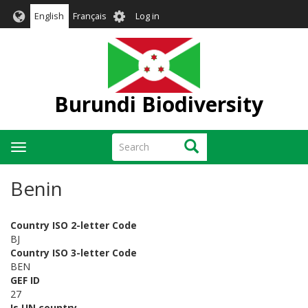
Skip
User
English
Français
Log in
to
account
main
menu
content
Burundi Biodiversity
Search
Search
Toggle
navigation
Benin
Country ISO 2-letter Code
BJ
Country ISO 3-letter Code
BEN
GEF ID
27
Is UN country