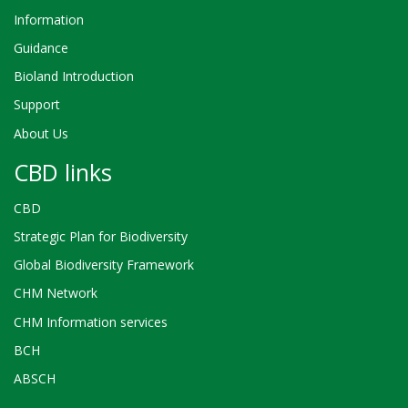
Information
Guidance
Bioland Introduction
Support
About Us
CBD links
CBD
Strategic Plan for Biodiversity
Global Biodiversity Framework
CHM Network
CHM Information services
BCH
ABSCH