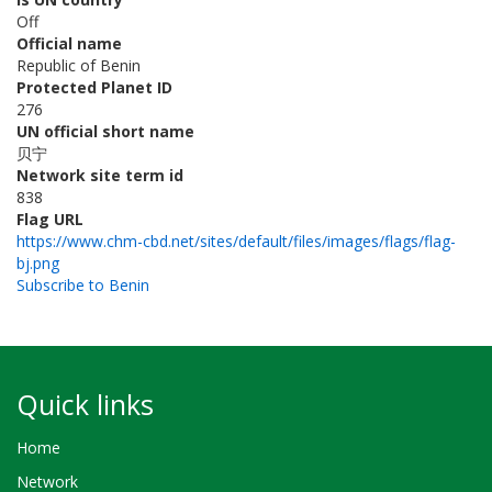
Off
Official name
Republic of Benin
Protected Planet ID
276
UN official short name
贝宁
Network site term id
838
Flag URL
https://www.chm-cbd.net/sites/default/files/images/flags/flag-
bj.png
Subscribe to Benin
Quick links
Home
Network