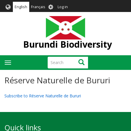
Skip
User
English
Français
Log in
to
account
main
menu
content
Burundi Biodiversity
Search
Search
Toggle
navigation
Réserve Naturelle de Bururi
Subscribe to Réserve Naturelle de Bururi
Quick links