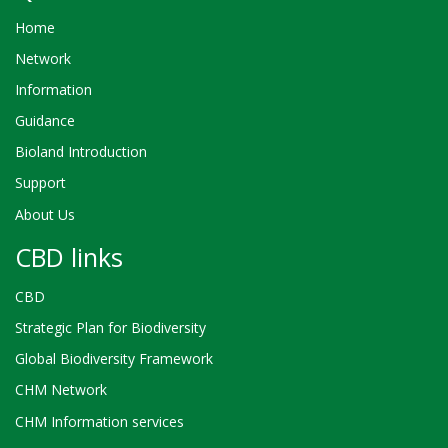
Home
Network
Information
Guidance
Bioland Introduction
Support
About Us
CBD links
CBD
Strategic Plan for Biodiversity
Global Biodiversity Framework
CHM Network
CHM Information services