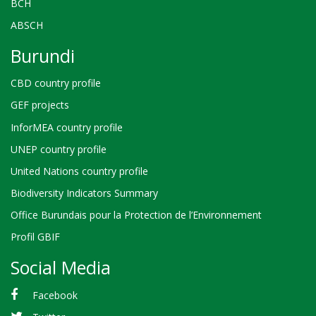
BCH
ABSCH
Burundi
CBD country profile
GEF projects
InforMEA country profile
UNEP country profile
United Nations country profile
Biodiversity Indicators Summary
Office Burundais pour la Protection de l’Environnement
Profil GBIF
Social Media
Facebook