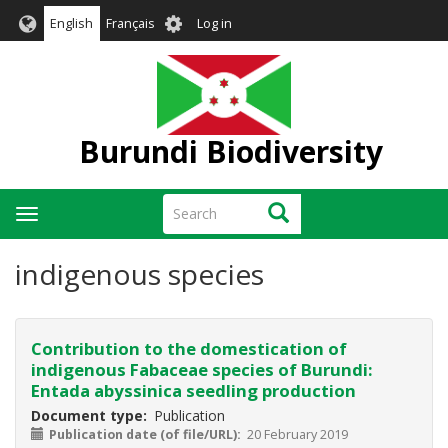
Skip
User
English
Français
Log in
to
account
main
menu
content
Burundi Biodiversity
Search
Search
Toggle
navigation
indigenous species
Contribution to the domestication of
indigenous Fabaceae species of Burundi:
Entada abyssinica seedling production
Document type
Publication
Publication date (of file/URL)
20 February 2019