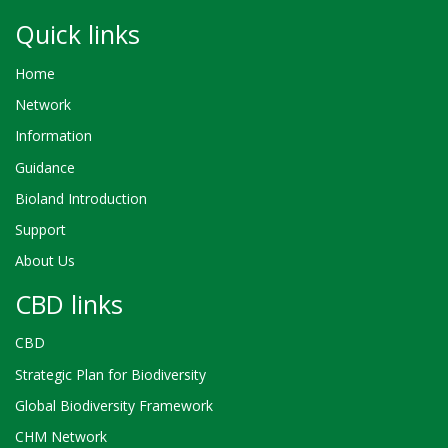
Quick links
Home
Network
Information
Guidance
Bioland Introduction
Support
About Us
CBD links
CBD
Strategic Plan for Biodiversity
Global Biodiversity Framework
CHM Network