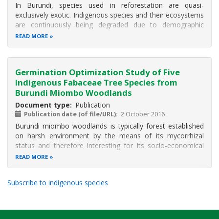
In Burundi, species used in reforestation are quasi-
exclusively exotic. Indigenous species and their ecosystems
are continuously being degraded due to demographic
pressure. It is crucial to domesticate indigenous species
READ MORE
particularly those with socio-economic role such as
Fabaceae woody species
Germination Optimization Study of Five
Indigenous Fabaceae Tree Species from
Burundi Miombo Woodlands
Document type
Publication
Publication date (of file/URL)
2 October 2016
Burundi miombo woodlands is typically forest established
on harsh environment by the means of its mycorrhizal
status and therefore interesting for its socio-economical
and ecological role by protecting soil and producing edible
READ MORE
mushrooms. Due to the population pressure on these
ecosystems, the
Subscribe to indigenous species