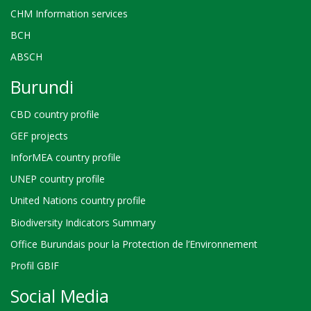
CHM Information services
BCH
ABSCH
Burundi
CBD country profile
GEF projects
InforMEA country profile
UNEP country profile
United Nations country profile
Biodiversity Indicators Summary
Office Burundais pour la Protection de l’Environnement
Profil GBIF
Social Media