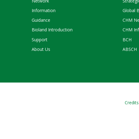
Network
Strategi
Information
Global 
Guidance
CHM Ne
Bioland Introduction
CHM Inf
Support
BCH
About Us
ABSCH
Credits