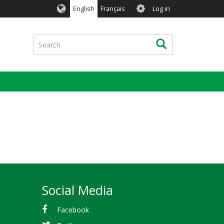
User
English
Français
Log in
account
menu
Search
Search
Social Media
Facebook