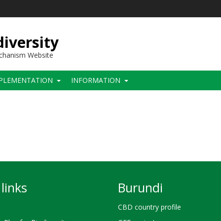
iversity
echanism Website
PLEMENTATION
INFORMATION
links
Burundi
CBD country profile