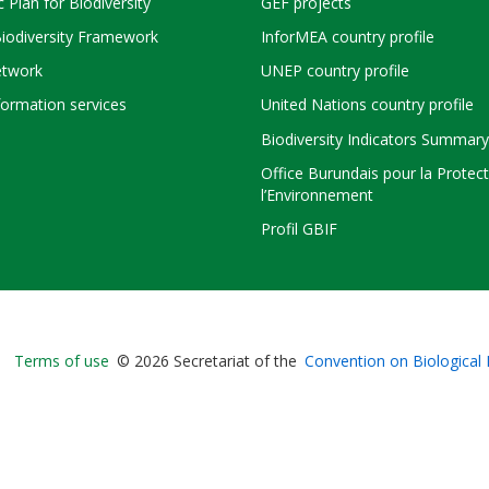
c Plan for Biodiversity
GEF projects
Biodiversity Framework
InforMEA country profile
twork
UNEP country profile
ormation services
United Nations country profile
Biodiversity Indicators Summary
Office Burundais pour la Protec
l’Environnement
Profil GBIF
Bioland
Terms of use
© 2026 Secretariat of the
Convention on Biological 
-
Footer