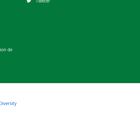
Twitter
tion de
Diversity