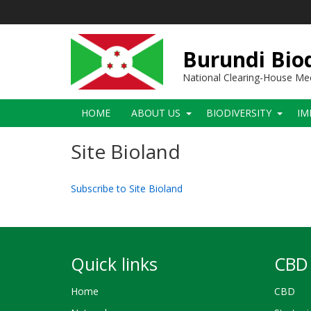
Skip
to
main
content
Burundi Biod
National Clearing-House M
Main
HOME
ABOUT US
BIODIVERSITY
IM
navigation
Site Bioland
Subscribe to Site Bioland
Quick links
CBD 
Home
CBD