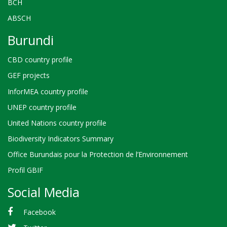
BCH
ABSCH
Burundi
CBD country profile
GEF projects
InforMEA country profile
UNEP country profile
United Nations country profile
Biodiversity Indicators Summary
Office Burundais pour la Protection de l’Environnement
Profil GBIF
Social Media
Facebook