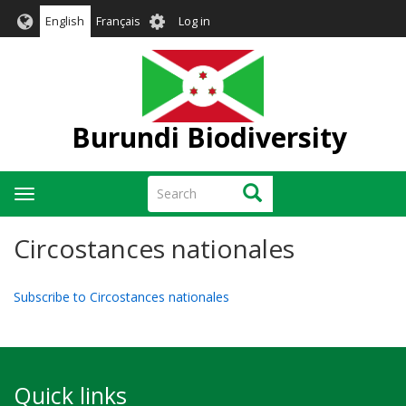
Skip
User
English
Français
Log in
to
account
main
menu
content
Burundi Biodiversity
Search
Search
Toggle
navigation
Circostances nationales
Subscribe to Circostances nationales
Quick links