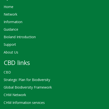
Home
Network
Information
Guidance
Bioland Introduction
Support
About Us
CBD links
CBD
Strategic Plan for Biodiversity
Global Biodiversity Framework
CHM Network
CHM Information services