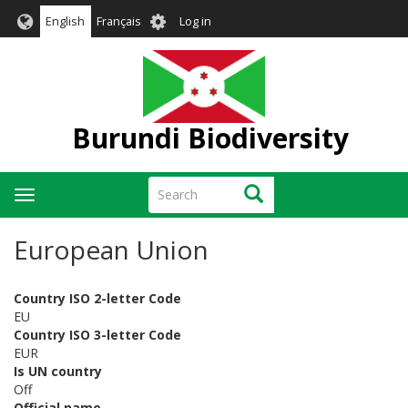
Skip
User
English
Français
Log in
to
account
main
menu
content
Burundi Biodiversity
Search
Search
Toggle
navigation
European Union
Country ISO 2-letter Code
EU
Country ISO 3-letter Code
EUR
Is UN country
Off
Official name