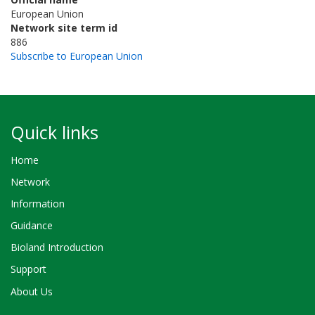
European Union
Network site term id
886
Subscribe to European Union
Quick links
Home
Network
Information
Guidance
Bioland Introduction
Support
About Us