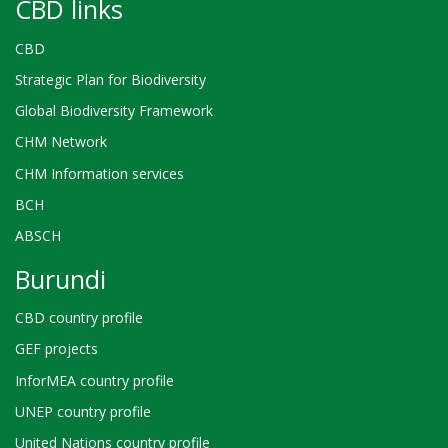
CBD links
CBD
Strategic Plan for Biodiversity
Global Biodiversity Framework
CHM Network
CHM Information services
BCH
ABSCH
Burundi
CBD country profile
GEF projects
InforMEA country profile
UNEP country profile
United Nations country profile