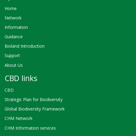
Home
Network
Information
Guidance
Bioland Introduction
Support
About Us
CBD links
CBD
Strategic Plan for Biodiversity
Global Biodiversity Framework
CHM Network
CHM Information services