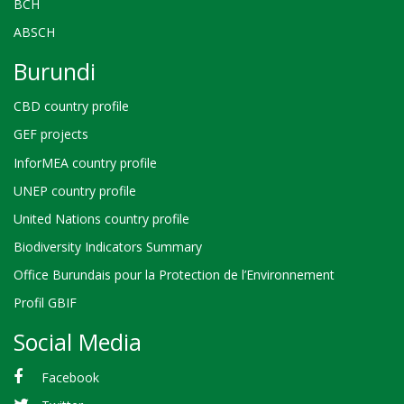
BCH
ABSCH
Burundi
CBD country profile
GEF projects
InforMEA country profile
UNEP country profile
United Nations country profile
Biodiversity Indicators Summary
Office Burundais pour la Protection de l’Environnement
Profil GBIF
Social Media
Facebook