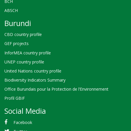
BCH
ABSCH
Burundi
CBD country profile
GEF projects
InforMEA country profile
UNEP country profile
United Nations country profile
Biodiversity Indicators Summary
Office Burundais pour la Protection de l’Environnement
Profil GBIF
Social Media
Facebook