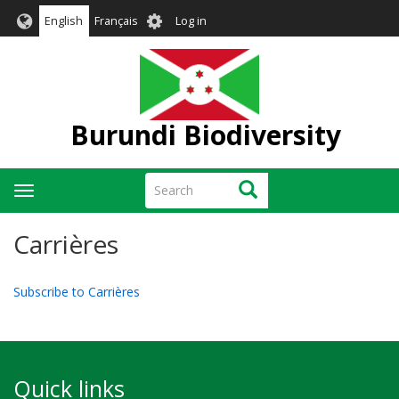
Skip
User
English
Français
Log in
to
account
main
menu
content
Burundi Biodiversity
Search
Search
Toggle
navigation
Carrières
Subscribe to Carrières
Quick links