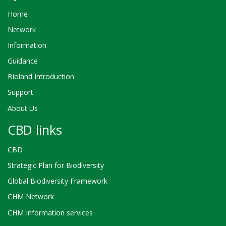
Home
Network
Information
Guidance
Bioland Introduction
Support
About Us
CBD links
CBD
Strategic Plan for Biodiversity
Global Biodiversity Framework
CHM Network
CHM Information services