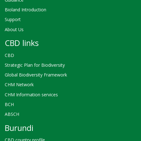
Bioland Introduction
Support
About Us
CBD links
CBD
Strategic Plan for Biodiversity
Global Biodiversity Framework
CHM Network
CHM Information services
BCH
ABSCH
Burundi
CBD country profile