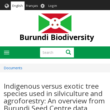
Skip
User
English
Français
Log in
to
account
main
menu
content
Burundi Biodiversity
Search
Search
Toggle
navigation
Documents
Indigenous versus exotic tree
species used in silviculture and
agroforestry: An overview from
Burundi Seed Centre data