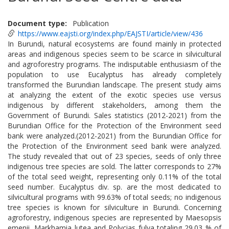
Document type
Publication
https://www.eajsti.org/index.php/EAJSTI/article/view/436
In Burundi, natural ecosystems are found mainly in protected
areas and indigenous species seem to be scarce in silvicultural
and agroforestry programs. The indisputable enthusiasm of the
population to use Eucalyptus has already completely
transformed the Burundian landscape. The present study aims
at analyzing the extent of the exotic species use versus
indigenous by different stakeholders, among them the
Government of Burundi. Sales statistics (2012-2021) from the
Burundian Office for the Protection of the Environment seed
bank were analyzed.(2012-2021) from the Burundian Office for
the Protection of the Environment seed bank were analyzed.
The study revealed that out of 23 species, seeds of only three
indigenous tree species are sold. The latter corresponds to 27%
of the total seed weight, representing only 0.11% of the total
seed number. Eucalyptus div. sp. are the most dedicated to
silvicultural programs with 99.63% of total seeds; no indigenous
tree species is known for silviculture in Burundi. Concerning
agroforestry, indigenous species are represented by Maesopsis
emenii, Markhamia lutea and Polycias fulva totaling 29.03 % of