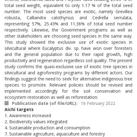
total seed weight, equivalent to only 1.17 % of the total seed
number. The most used species are exotic, namely Grevillea
robusta, Calliandra calothyrsus and Cedrella serrulata,
representing 57%, 25.43% and 11.36% of total seed number
respectively. Likewise, the Government programs as well as
other stakeholders are choosing seed species in the same way.
This study showed the exclusive use of exotic species in
silvicultural where Eucalyptus div. sp. have won over foresters
and the general population due to their rapid growth, high
productivity and regeneration regardless soil quality. The present
study confirms the quasi-exclusive use of exotic tree species in
silvicultural and agroforestry programs by different actors. Our
findings suggest the need to seek for alternative indigenous tree
species to promote. Relevant policies should be revised and
implemented accordingly for the soil conservation and
ecosystem restoration as well as reforestation.
Publication date (of file/URL)
16 February 2022
Aichi targets
1. Awareness increased
2. Biodiversity values integrated
4. Sustainable production and consumption
7. Sustainable agriculture, aquaculture and forestry