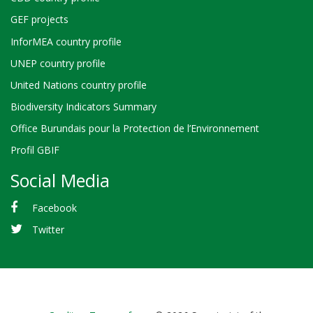
GEF projects
InforMEA country profile
UNEP country profile
United Nations country profile
Biodiversity Indicators Summary
Office Burundais pour la Protection de l’Environnement
Profil GBIF
Social Media
Facebook
Twitter