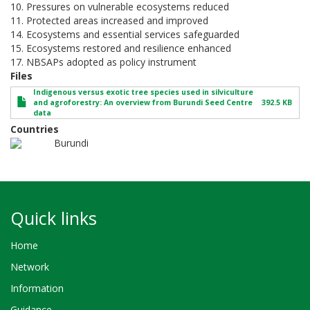
10. Pressures on vulnerable ecosystems reduced
11. Protected areas increased and improved
14. Ecosystems and essential services safeguarded
15. Ecosystems restored and resilience enhanced
17. NBSAPs adopted as policy instrument
Files
Indigenous versus exotic tree species used in silviculture
and agroforestry: An overview from Burundi Seed Centre
392.5 KB
data
Countries
Burundi
Quick links
Home
Network
Information
Guidance