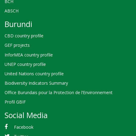
BCH
ABSCH
Burundi
CBD country profile
GEF projects
InforMEA country profile
UNEP country profile
United Nations country profile
Biodiversity Indicators Summary
Office Burundais pour la Protection de l’Environnement
Profil GBIF
Social Media
Facebook