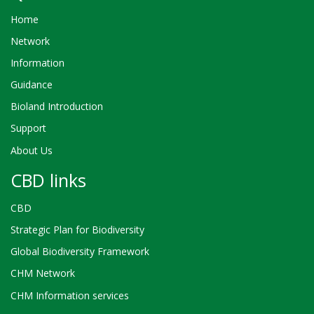
Home
Network
Information
Guidance
Bioland Introduction
Support
About Us
CBD links
CBD
Strategic Plan for Biodiversity
Global Biodiversity Framework
CHM Network
CHM Information services