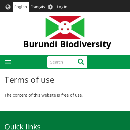
Skip
User
English
Français
Log in
to
account
main
menu
content
Burundi Biodiversity
Search
Search
Toggle
navigation
Terms of use
The content of this website is free of use.
Quick links