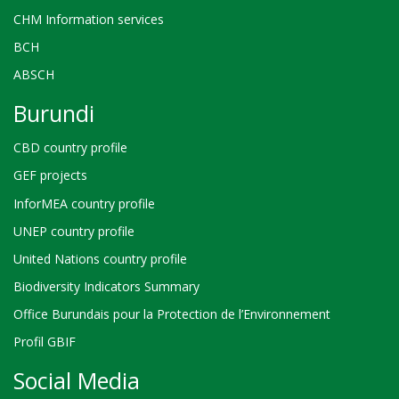
CHM Information services
BCH
ABSCH
Burundi
CBD country profile
GEF projects
InforMEA country profile
UNEP country profile
United Nations country profile
Biodiversity Indicators Summary
Office Burundais pour la Protection de l’Environnement
Profil GBIF
Social Media