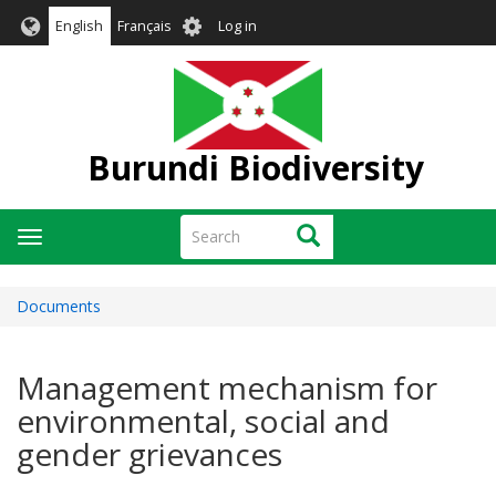
Skip
User
English
Français
Log in
to
account
main
menu
content
Burundi Biodiversity
Search
Search
Toggle
navigation
Documents
Management mechanism for
environmental, social and
gender grievances