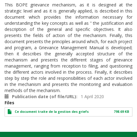
This BOPE grievance mechanism, as it is designed at the
strategic level and as it is generally applied, is described in this
document which provides the information necessary for
understanding the key concepts as well as '' the justification and
description of the general and specific objectives. It also
presents the fields of action of the mechanism. Finally, this
document presents the principles around which, for each project
and program, a Grievance Management Manual is developed;
then it describes the generally accepted structure of the
mechanism and presents the different stages of grievance
management, ranging from reception to filing, and questioning
the different actors involved in the process. Finally, it describes
step by step the role and responsibilities of each actor involved
in the mechanism and presents the monitoring and evaluation
methods of the mechanism.
Publication date (of file/URL)
1 April 2020
Files
Ce document traite de la gestion des griefs
798.69 KB