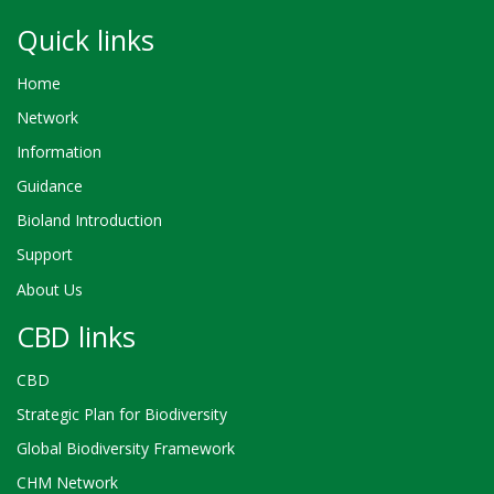
Quick links
Home
Network
Information
Guidance
Bioland Introduction
Support
About Us
CBD links
CBD
Strategic Plan for Biodiversity
Global Biodiversity Framework
CHM Network