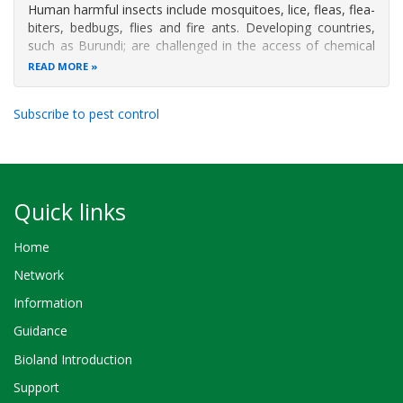
Human harmful insects include mosquitoes, lice, fleas, flea-
biters, bedbugs, flies and fire ants. Developing countries,
such as Burundi; are challenged in the access of chemical
products to control these insects. The present study aims
READ MORE
to control human harmful insects with pesticidal plants
based on
Subscribe to pest control
Quick links
Home
Network
Information
Guidance
Bioland Introduction
Support