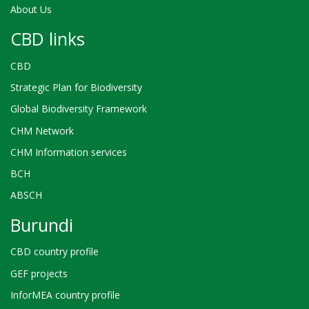
About Us
CBD links
CBD
Strategic Plan for Biodiversity
Global Biodiversity Framework
CHM Network
CHM Information services
BCH
ABSCH
Burundi
CBD country profile
GEF projects
InforMEA country profile