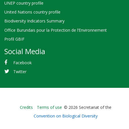
UNEP country profile
United Nations country profile
Biodiversity Indicators Summary
Office Burundais pour la Protection de l’Environnement
Profil GBIF
Social Media
Facebook
Twitter
Bioland
Credits
Terms of use
© 2026 Secretariat of the
-
Convention on Biological Diversity
Footer