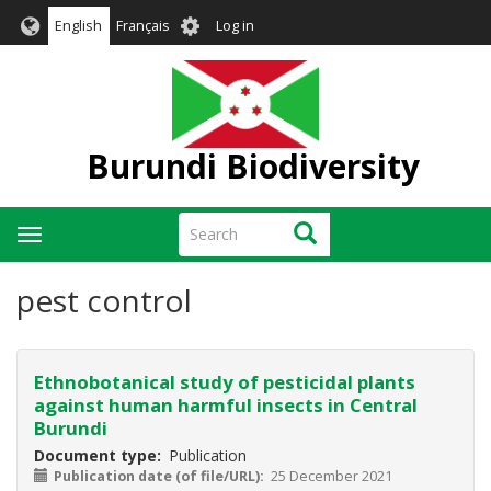
Skip
User
English
Français
Log in
to
account
main
menu
content
Burundi Biodiversity
Search
Search
Toggle
navigation
pest control
Ethnobotanical study of pesticidal plants
against human harmful insects in Central
Burundi
Document type
Publication
Publication date (of file/URL)
25 December 2021