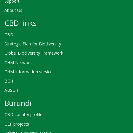
Support
About Us
CBD links
CBD
Strategic Plan for Biodiversity
Global Biodiversity Framework
CHM Network
CHM Information services
BCH
ABSCH
Burundi
CBD country profile
GEF projects