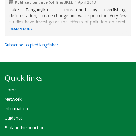
Publication date (of file/URL)
1 April 2018
Lake Tanganyika is threatened by overfishing,
deforestation, climate change and water pollution. Very few
studies have investigated the effects of pollution on semi-
aquatic communities such as aquatic birds. This study
READ MORE
investigates the effects of pollution on the foraging
behavior of pied Kingfisher
Subscribe to pied kingfisher
Quick links
Home
Network
Information
Guidance
Bioland Introduction