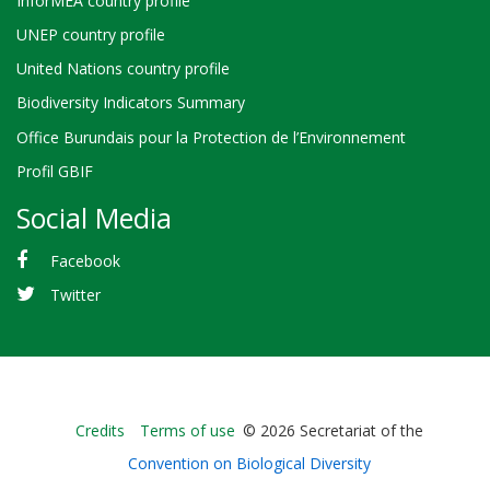
InforMEA country profile
UNEP country profile
United Nations country profile
Biodiversity Indicators Summary
Office Burundais pour la Protection de l’Environnement
Profil GBIF
Social Media
Facebook
Twitter
Bioland
Credits
Terms of use
© 2026 Secretariat of the
-
Convention on Biological Diversity