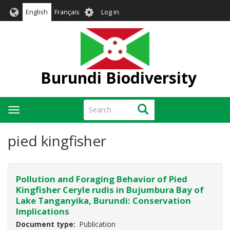
Skip
User
English
Français
Log in
to
account
main
menu
content
Burundi Biodiversity
Search
Search
Toggle
navigation
pied kingfisher
Pollution and Foraging Behavior of Pied
Kingfisher Ceryle rudis in Bujumbura Bay of
Lake Tanganyika, Burundi: Conservation
Implications
Document type
Publication