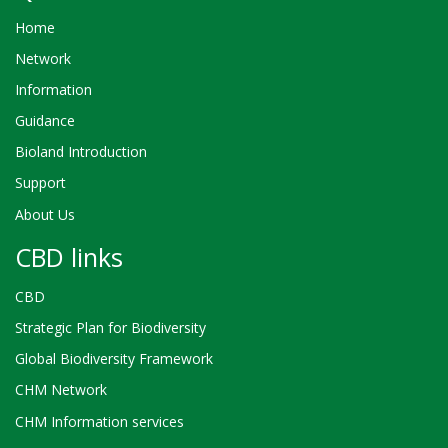
Home
Network
Information
Guidance
Bioland Introduction
Support
About Us
CBD links
CBD
Strategic Plan for Biodiversity
Global Biodiversity Framework
CHM Network
CHM Information services