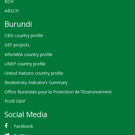
BCH
ABSCH
Burundi
CBD country profile
GEF projects
InforMEA country profile
UNEP country profile
United Nations country profile
Biodiversity Indicators Summary
Office Burundais pour la Protection de l’Environnement
Profil GBIF
Social Media
Facebook