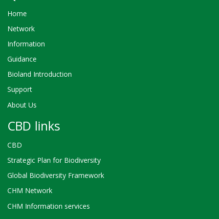
Home
Network
Information
Guidance
Bioland Introduction
Support
About Us
CBD links
CBD
Strategic Plan for Biodiversity
Global Biodiversity Framework
CHM Network
CHM Information services