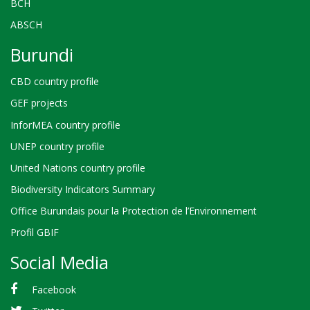
BCH
ABSCH
Burundi
CBD country profile
GEF projects
InforMEA country profile
UNEP country profile
United Nations country profile
Biodiversity Indicators Summary
Office Burundais pour la Protection de l’Environnement
Profil GBIF
Social Media
Facebook