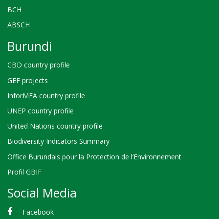
BCH
ABSCH
Burundi
CBD country profile
GEF projects
InforMEA country profile
UNEP country profile
United Nations country profile
Biodiversity Indicators Summary
Office Burundais pour la Protection de l’Environnement
Profil GBIF
Social Media
Facebook