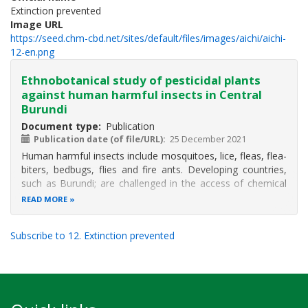
Extinction prevented
Image URL
https://seed.chm-cbd.net/sites/default/files/images/aichi/aichi-
12-en.png
Ethnobotanical study of pesticidal plants
against human harmful insects in Central
Burundi
Document type
Publication
Publication date (of file/URL)
25 December 2021
Human harmful insects include mosquitoes, lice, fleas, flea-
biters, bedbugs, flies and fire ants. Developing countries,
such as Burundi; are challenged in the access of chemical
products to control these insects. The present study aims
READ MORE
to control human harmful insects with pesticidal plants
based on
Subscribe to 12. Extinction prevented