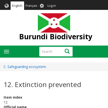
Skip
User
English
Français
Log in
to
account
main
menu
content
Burundi Biodiversity
Search
Search
Toggle
navigation
C. Safeguarding ecosystem
12. Extinction prevented
Item index
12
Official name