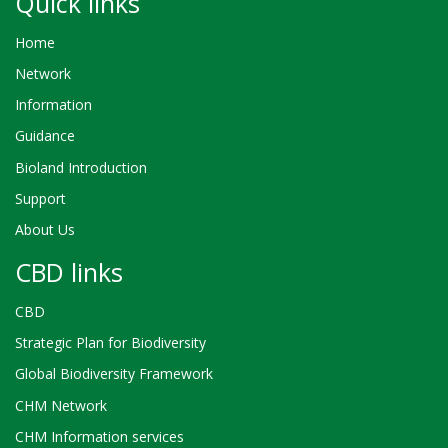
Quick links
Home
Network
Information
Guidance
Bioland Introduction
Support
About Us
CBD links
CBD
Strategic Plan for Biodiversity
Global Biodiversity Framework
CHM Network
CHM Information services