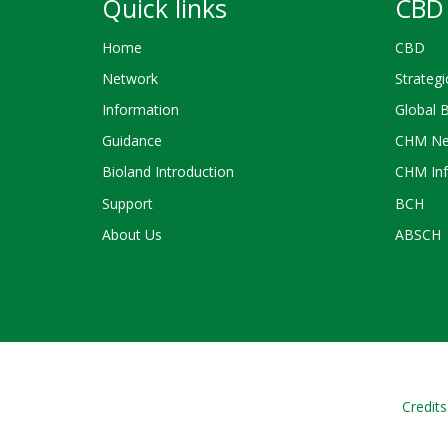
Quick links
CBD 
Home
CBD
Network
Strategi
Information
Global 
Guidance
CHM Ne
Bioland Introduction
CHM Inf
Support
BCH
About Us
ABSCH
Credits