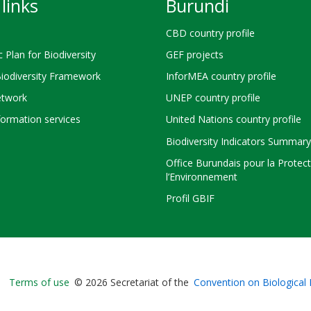
links
Burundi
CBD country profile
c Plan for Biodiversity
GEF projects
Biodiversity Framework
InforMEA country profile
twork
UNEP country profile
ormation services
United Nations country profile
Biodiversity Indicators Summary
Office Burundais pour la Protec
l’Environnement
Profil GBIF
Bioland
Terms of use
© 2026 Secretariat of the
Convention on Biological 
-