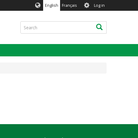
User
English
Français
Log in
account
menu
Search
Search