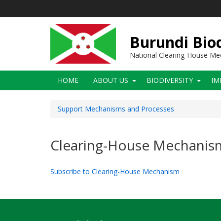
Skip
to
main
content
Burundi Biod
National Clearing-House M
Main
HOME
ABOUT US
BIODIVERSITY
IM
navigation
Support Mechanisms and Processes
Clearing-House Mechanis
Subscribe to Clearing-House Mechanism