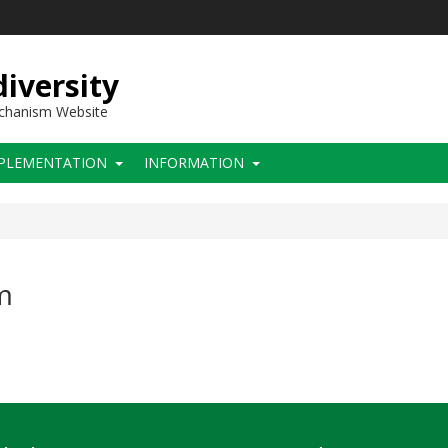
iversity
echanism Website
PLEMENTATION
INFORMATION
m