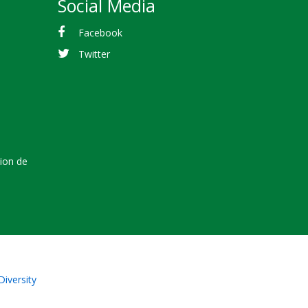
Social Media
Facebook
Twitter
tion de
Diversity