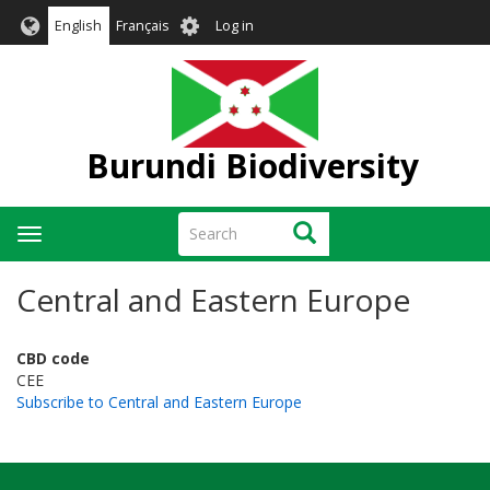
Skip
User
English
Français
Log in
to
account
main
menu
content
Burundi Biodiversity
Search
Search
Toggle
navigation
Central and Eastern Europe
CBD code
CEE
Subscribe to Central and Eastern Europe