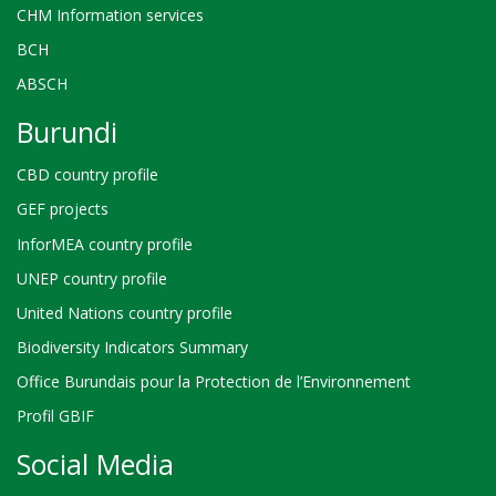
CHM Information services
BCH
ABSCH
Burundi
CBD country profile
GEF projects
InforMEA country profile
UNEP country profile
United Nations country profile
Biodiversity Indicators Summary
Office Burundais pour la Protection de l’Environnement
Profil GBIF
Social Media