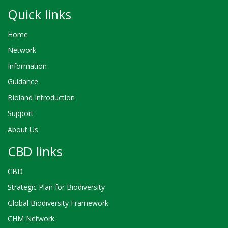
Quick links
Home
Network
Information
Guidance
Bioland Introduction
Support
About Us
CBD links
CBD
Strategic Plan for Biodiversity
Global Biodiversity Framework
CHM Network