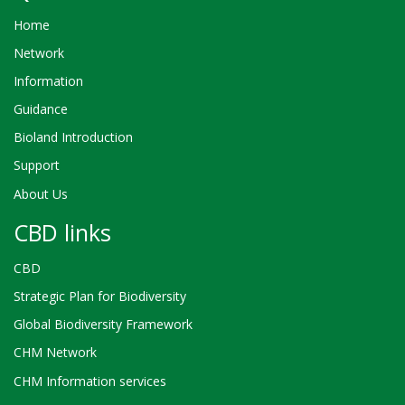
Home
Network
Information
Guidance
Bioland Introduction
Support
About Us
CBD links
CBD
Strategic Plan for Biodiversity
Global Biodiversity Framework
CHM Network
CHM Information services