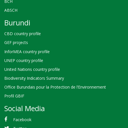
BCH
ABSCH
Burundi
CBD country profile
GEF projects
InforMEA country profile
UNEP country profile
United Nations country profile
Biodiversity Indicators Summary
Office Burundais pour la Protection de l’Environnement
Profil GBIF
Social Media
Facebook