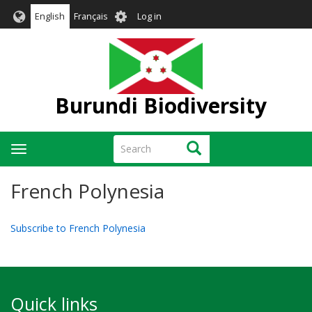
Skip
User
English
Français
Log in
to
account
main
menu
content
Burundi Biodiversity
Search
Search
Toggle
navigation
French Polynesia
Subscribe to French Polynesia
Quick links