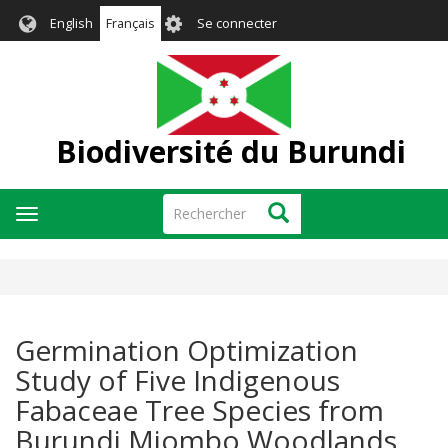
Aller
User
English
Français
Se connecter
au
account
contenu
menu
principal
Biodiversité du Burundi
Rechercher
Rechercher
Toggle
navigation
Germination Optimization
Study of Five Indigenous
Fabaceae Tree Species from
Burundi Miombo Woodlands