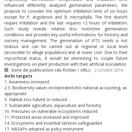
influenced differently analyzed germination parameters. We
propose to consider the optimum imbibition time of six hours
except for P. angolensis and B. microphylla. The first doesn’t
require imbibition and the last requires 12 hours of imbibition.
Such study reveals relative less restrictive germination
conditions and provides key useful informations for forestry and
nursery management. The germination of IFTS seeds is not
tedious and can be carried out at regional or local level
(accessible to village population) and at lower cost. Due to their
mycorrhizal status, it would be interesting to couple future
investigations on plant production with their artificial inoculation.
Date de publication (du fichier / URL)
2 octobre 2016
Aichi targets
1. Awareness increased
2.3. Biodiversity values incorporated into national accounting, as
appropriate
5. Habitat loss halved or reduced
7. Sustainable agriculture, aquaculture and forestry
10. Pressures on vulnerable ecosystems reduced
11. Protected areas increased and improved
14. Ecosystems and essential services safeguarded
17. NBSAPs adopted as policy instrument