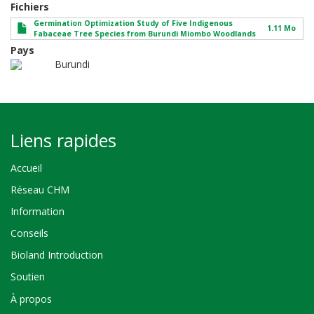
Fichiers
Germination Optimization Study of Five Indigenous
1.11 Mo
Fabaceae Tree Species from Burundi Miombo Woodlands
Pays
Burundi
Liens rapides
Accueil
Réseau CHM
Information
Conseils
Bioland Introduction
Soutien
À propos