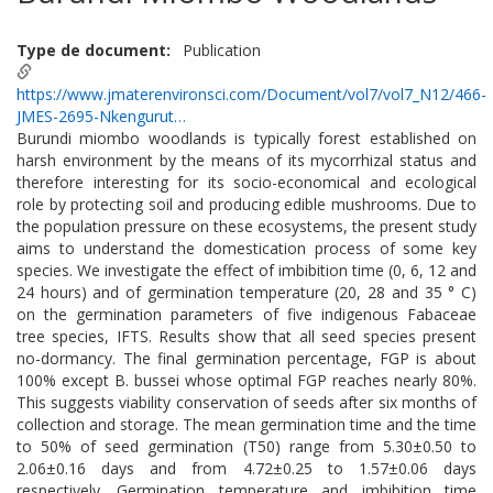
Type de document
Publication
https://www.jmaterenvironsci.com/Document/vol7/vol7_N12/466-
JMES-2695-Nkengurut…
Burundi miombo woodlands is typically forest established on
harsh environment by the means of its mycorrhizal status and
therefore interesting for its socio-economical and ecological
role by protecting soil and producing edible mushrooms. Due to
the population pressure on these ecosystems, the present study
aims to understand the domestication process of some key
species. We investigate the effect of imbibition time (0, 6, 12 and
24 hours) and of germination temperature (20, 28 and 35 ° C)
on the germination parameters of five indigenous Fabaceae
tree species, IFTS. Results show that all seed species present
no-dormancy. The final germination percentage, FGP is about
100% except B. bussei whose optimal FGP reaches nearly 80%.
This suggests viability conservation of seeds after six months of
collection and storage. The mean germination time and the time
to 50% of seed germination (T50) range from 5.30±0.50 to
2.06±0.16 days and from 4.72±0.25 to 1.57±0.06 days
respectively. Germination temperature and imbibition time