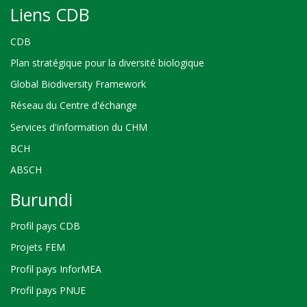
Liens CDB
CDB
Plan stratégique pour la diversité biologique
Global Biodiversity Framework
Réseau du Centre d'échange
Services d'information du CHM
BCH
ABSCH
Burundi
Profil pays CDB
Projets FEM
Profil pays InforMEA
Profil pays PNUE