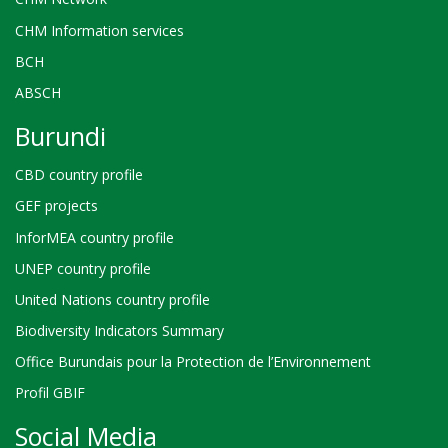
CHM Information services
BCH
ABSCH
Burundi
CBD country profile
GEF projects
InforMEA country profile
UNEP country profile
United Nations country profile
Biodiversity Indicators Summary
Office Burundais pour la Protection de l’Environnement
Profil GBIF
Social Media