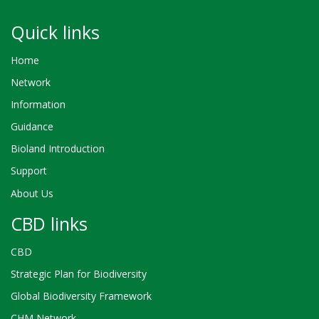
Quick links
Home
Network
Information
Guidance
Bioland Introduction
Support
About Us
CBD links
CBD
Strategic Plan for Biodiversity
Global Biodiversity Framework
CHM Network