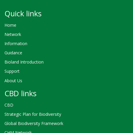
Quick links
Home
Network
Information
Guidance
Bioland Introduction
Support
About Us
CBD links
CBD
Strategic Plan for Biodiversity
Global Biodiversity Framework
CHM Network