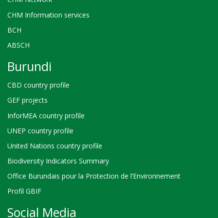
CHM Information services
BCH
ABSCH
Burundi
CBD country profile
GEF projects
InforMEA country profile
UNEP country profile
United Nations country profile
Biodiversity Indicators Summary
Office Burundais pour la Protection de l’Environnement
Profil GBIF
Social Media