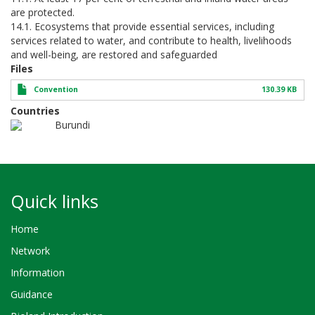
are protected.
14.1. Ecosystems that provide essential services, including
services related to water, and contribute to health, livelihoods
and well-being, are restored and safeguarded
Files
Convention
130.39 KB
Countries
Burundi
Quick links
Home
Network
Information
Guidance