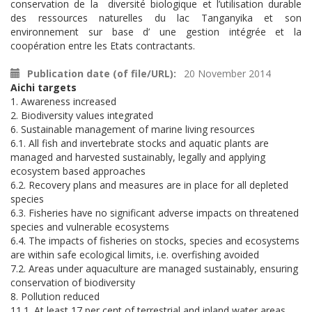
conservation de la diversité biologique et l’utilisation durable
des ressources naturelles du lac Tanganyika et son
environnement sur base d’ une gestion intégrée et la
coopération entre les Etats contractants.
Publication date (of file/URL)
20 November 2014
Aichi targets
1. Awareness increased
2. Biodiversity values integrated
6. Sustainable management of marine living resources
6.1. All fish and invertebrate stocks and aquatic plants are
managed and harvested sustainably, legally and applying
ecosystem based approaches
6.2. Recovery plans and measures are in place for all depleted
species
6.3. Fisheries have no significant adverse impacts on threatened
species and vulnerable ecosystems
6.4. The impacts of fisheries on stocks, species and ecosystems
are within safe ecological limits, i.e. overfishing avoided
7.2. Areas under aquaculture are managed sustainably, ensuring
conservation of biodiversity
8. Pollution reduced
11.1. At least 17 per cent of terrestrial and inland water areas