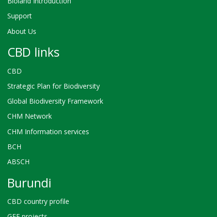
Bioland Introduction
Support
About Us
CBD links
CBD
Strategic Plan for Biodiversity
Global Biodiversity Framework
CHM Network
CHM Information services
BCH
ABSCH
Burundi
CBD country profile
GEF projects