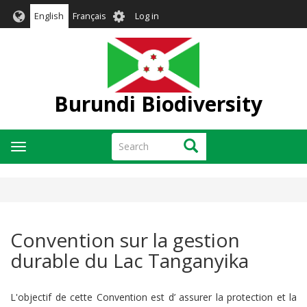
Skip
User
English
Français
Log in
to
account
main
menu
content
Burundi Biodiversity
Search
Search
Toggle
navigation
Convention sur la gestion
durable du Lac Tanganyika
L'objectif de cette Convention est d’ assurer la protection et la