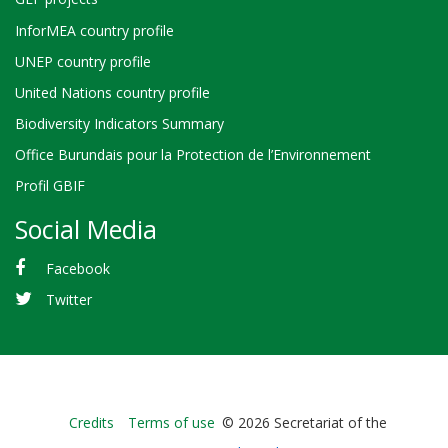
InforMEA country profile
UNEP country profile
United Nations country profile
Biodiversity Indicators Summary
Office Burundais pour la Protection de l’Environnement
Profil GBIF
Social Media
Facebook
Twitter
Bioland
Credits
Terms of use
© 2026 Secretariat of the