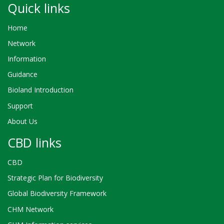
Quick links
Home
Network
Information
Guidance
Bioland Introduction
Support
About Us
CBD links
CBD
Strategic Plan for Biodiversity
Global Biodiversity Framework
CHM Network