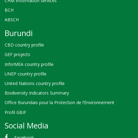
CHM Information services
BCH
ABSCH
Burundi
CBD country profile
GEF projects
InforMEA country profile
UNEP country profile
United Nations country profile
Biodiversity Indicators Summary
Office Burundais pour la Protection de l’Environnement
Profil GBIF
Social Media
Facebook