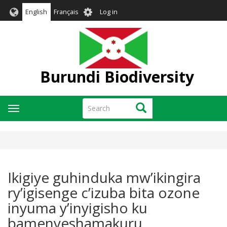
Skip
User
English
Français
Log in
to
account
main
menu
content
Burundi Biodiversity
Search
Search
Toggle
navigation
Ikigiye guhinduka mw’ikingira
ry’igisenge c’izuba bita ozone
inyuma y’inyigisho ku
bamenyeshamakuru