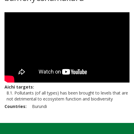
Aichi targets
8.1. Pollutants (of all types) has been brought to levels that are
not detrimental to ecosystem function and biodiversity
Countries
Burundi