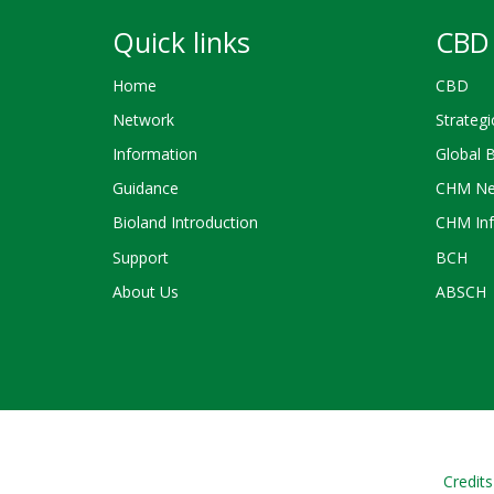
Quick links
CBD 
Home
CBD
Network
Strategi
Information
Global 
Guidance
CHM Ne
Bioland Introduction
CHM Inf
Support
BCH
About Us
ABSCH
Credits