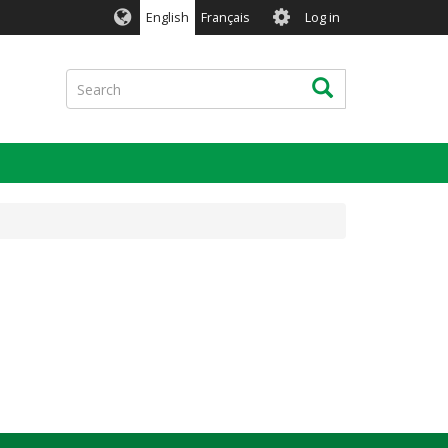
User
English
Français
Log in
account
menu
Search
Search