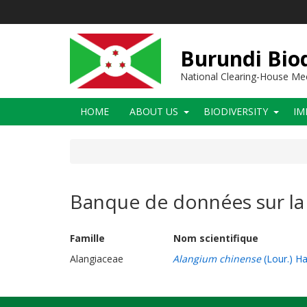
Skip
to
main
content
Burundi Biod
National Clearing-House M
Main
HOME
ABOUT US
BIODIVERSITY
IM
navigation
Banque de données sur la 
Famille Nom scientifique
Alangiaceae
Alangium chinense
(Lour.) H