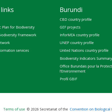
links
Burundi
CBD country profile
c Plan for Biodiversity
GEF projects
Biodiversity Framework
InforMEA country profile
twork
UNEP country profile
ormation services
United Nations country profile
Biodiversity Indicators Summary
Office Burundais pour la Protec
l’Environnement
Profil GBIF
Bioland
Terms of use
© 2026 Secretariat of the
Convention on Biological 