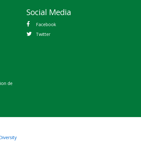
Social Media
Facebook
Twitter
tion de
Diversity