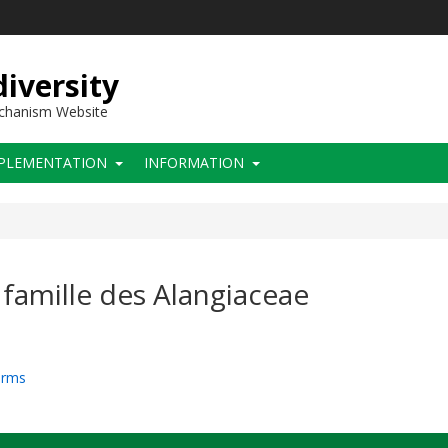
iversity
echanism Website
PLEMENTATION
INFORMATION
famille des Alangiaceae
arms