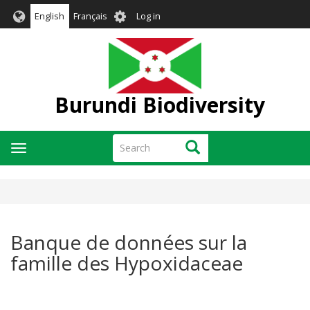
Skip
User
English
Français
Log in
to
account
main
menu
content
Burundi Biodiversity
Search
Search
Toggle
navigation
Banque de données sur la
famille des Hypoxidaceae