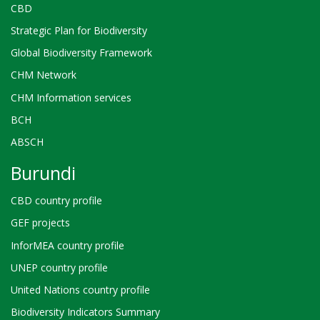
CBD
Strategic Plan for Biodiversity
Global Biodiversity Framework
CHM Network
CHM Information services
BCH
ABSCH
Burundi
CBD country profile
GEF projects
InforMEA country profile
UNEP country profile
United Nations country profile
Biodiversity Indicators Summary