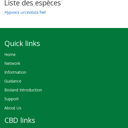
Liste des espèces
Hypoxis urceolata
Nel
Quick links
Home
Network
Information
Guidance
Bioland Introduction
Support
About Us
CBD links