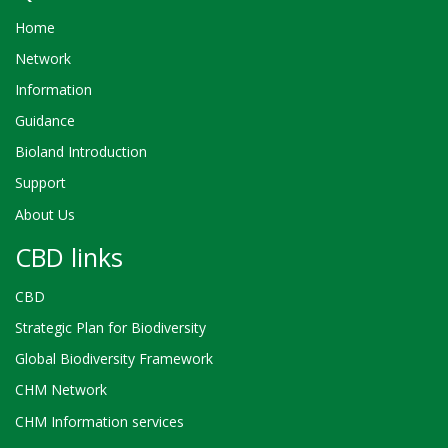
Home
Network
Information
Guidance
Bioland Introduction
Support
About Us
CBD links
CBD
Strategic Plan for Biodiversity
Global Biodiversity Framework
CHM Network
CHM Information services