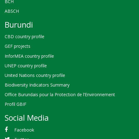
BCH
ABSCH
Burundi
CBD country profile
GEF projects
InforMEA country profile
UNEP country profile
United Nations country profile
Biodiversity Indicators Summary
Office Burundais pour la Protection de l’Environnement
Profil GBIF
Social Media
Facebook