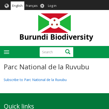
Skip
User
English
Français
Log in
to
account
main
menu
content
Burundi Biodiversity
Search
Search
Toggle
navigation
Parc National de la Ruvubu
Subscribe to Parc National de la Ruvubu
Quick links