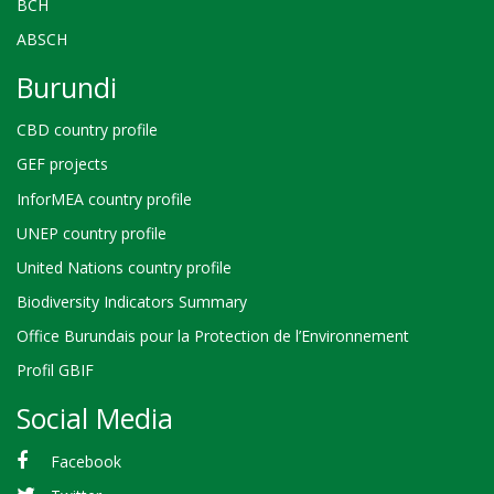
BCH
ABSCH
Burundi
CBD country profile
GEF projects
InforMEA country profile
UNEP country profile
United Nations country profile
Biodiversity Indicators Summary
Office Burundais pour la Protection de l’Environnement
Profil GBIF
Social Media
Facebook