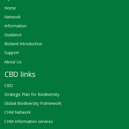
Home
Network
Information
Guidance
Bioland Introduction
Support
About Us
CBD links
CBD
Strategic Plan for Biodiversity
Global Biodiversity Framework
CHM Network
CHM Information services