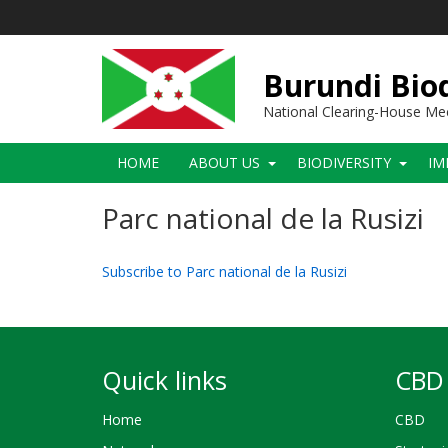
Skip
to
main
content
Burundi Biod
National Clearing-House M
Main
HOME
ABOUT US
BIODIVERSITY
IM
navigation
Parc national de la Rusizi
Subscribe to Parc national de la Rusizi
Quick links
CBD 
Home
CBD