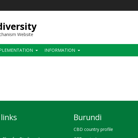
iversity
echanism Website
PLEMENTATION
INFORMATION
links
Burundi
CBD country profile