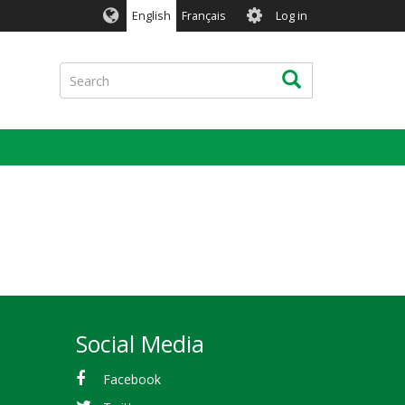
User
English
Français
Log in
account
menu
Search
Search
Social Media
Facebook