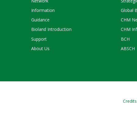
Network
Strategi
Information
Global 
Guidance
CHM Ne
Bioland Introduction
CHM Inf
Support
BCH
About Us
ABSCH
Credits