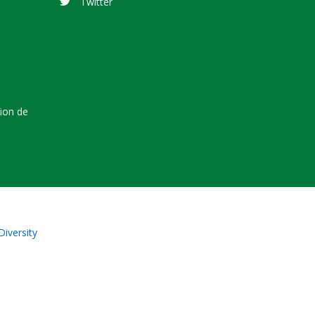
Twitter
tion de
Diversity