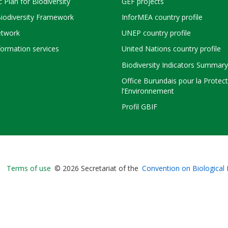
c Plan for Biodiversity
GEF projects
Biodiversity Framework
InforMEA country profile
twork
UNEP country profile
ormation services
United Nations country profile
Biodiversity Indicators Summary
Office Burundais pour la Protec
l’Environnement
Profil GBIF
Bioland
Terms of use
© 2026 Secretariat of the
Convention on Biological 
-
Footer