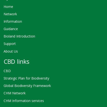
Home
Network
Information
Guidance
Bioland Introduction
Support
About Us
CBD links
CBD
Strategic Plan for Biodiversity
Global Biodiversity Framework
CHM Network
CHM Information services