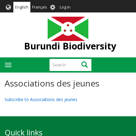
Skip
User
English
Français
Log in
to
account
main
menu
content
Burundi Biodiversity
Search
Search
Toggle
navigation
Associations des jeunes
Subscribe to Associations des jeunes
Quick links