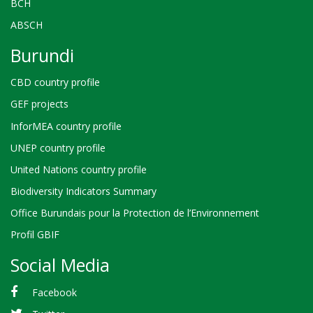
BCH
ABSCH
Burundi
CBD country profile
GEF projects
InforMEA country profile
UNEP country profile
United Nations country profile
Biodiversity Indicators Summary
Office Burundais pour la Protection de l’Environnement
Profil GBIF
Social Media
Facebook