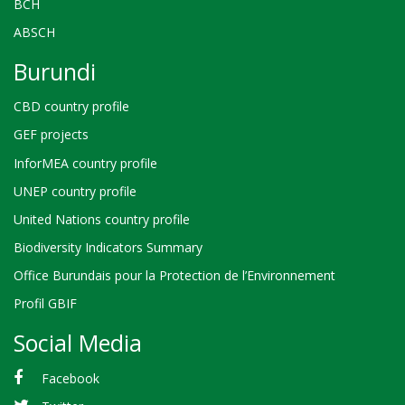
BCH
ABSCH
Burundi
CBD country profile
GEF projects
InforMEA country profile
UNEP country profile
United Nations country profile
Biodiversity Indicators Summary
Office Burundais pour la Protection de l’Environnement
Profil GBIF
Social Media
Facebook