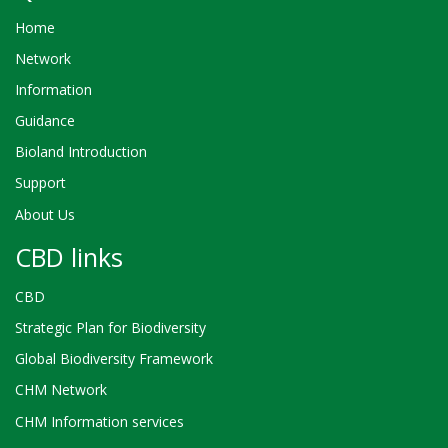
Home
Network
Information
Guidance
Bioland Introduction
Support
About Us
CBD links
CBD
Strategic Plan for Biodiversity
Global Biodiversity Framework
CHM Network
CHM Information services