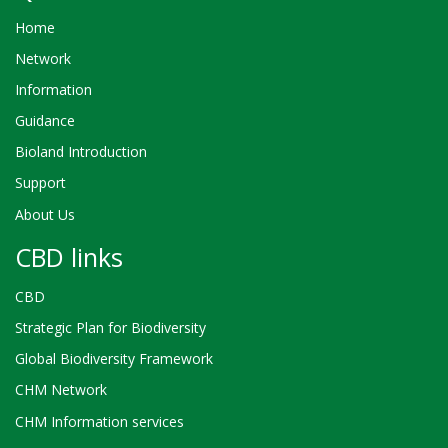
Home
Network
Information
Guidance
Bioland Introduction
Support
About Us
CBD links
CBD
Strategic Plan for Biodiversity
Global Biodiversity Framework
CHM Network
CHM Information services