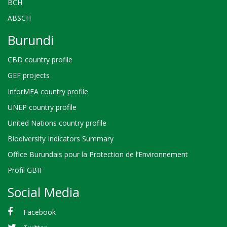
BCH
ABSCH
Burundi
CBD country profile
GEF projects
InforMEA country profile
UNEP country profile
United Nations country profile
Biodiversity Indicators Summary
Office Burundais pour la Protection de l’Environnement
Profil GBIF
Social Media
Facebook