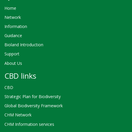
Home
Network
Information
Guidance
Bioland Introduction
Support
About Us
CBD links
CBD
Strategic Plan for Biodiversity
Global Biodiversity Framework
CHM Network
CHM Information services