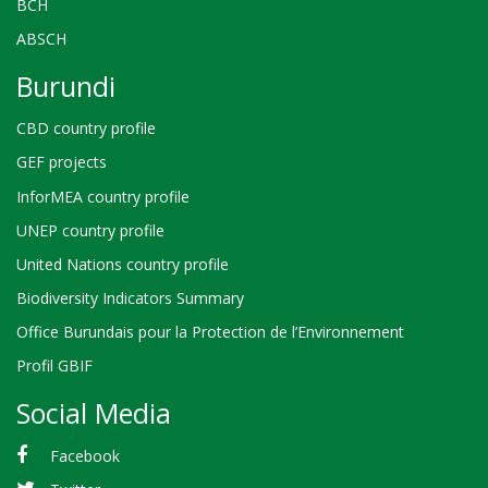
BCH
ABSCH
Burundi
CBD country profile
GEF projects
InforMEA country profile
UNEP country profile
United Nations country profile
Biodiversity Indicators Summary
Office Burundais pour la Protection de l’Environnement
Profil GBIF
Social Media
Facebook