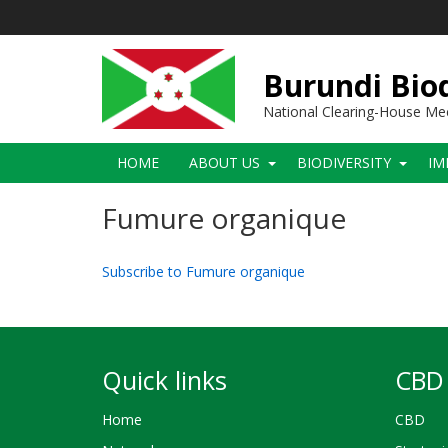
Skip
to
main
content
Burundi Biod
National Clearing-House M
Main
HOME
ABOUT US
BIODIVERSITY
IM
navigation
Fumure organique
Subscribe to Fumure organique
Quick links
CBD 
Home
CBD