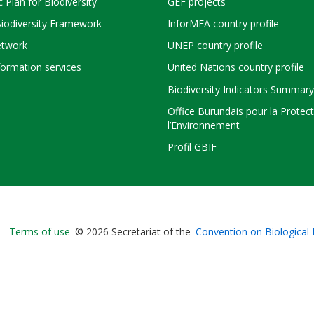
c Plan for Biodiversity
GEF projects
Biodiversity Framework
InforMEA country profile
twork
UNEP country profile
ormation services
United Nations country profile
Biodiversity Indicators Summary
Office Burundais pour la Protec
l’Environnement
Profil GBIF
Bioland
Terms of use
© 2026 Secretariat of the
Convention on Biological 
-
Footer