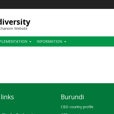
iversity
echanism Website
PLEMENTATION
INFORMATION
links
Burundi
CBD country profile