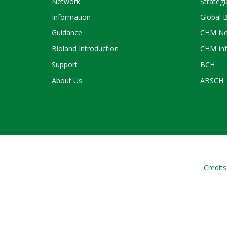
Network
Strategi
Information
Global 
Guidance
CHM Ne
Bioland Introduction
CHM Inf
Support
BCH
About Us
ABSCH
Credits