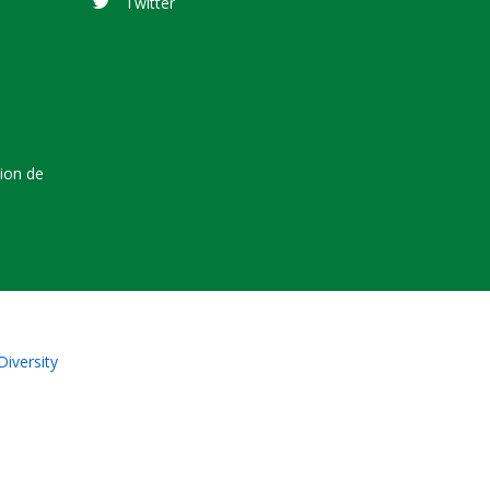
Twitter
tion de
Diversity