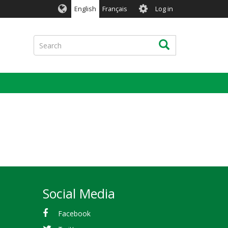
User
English
Français
Log in
account
menu
Search
Search
Social Media
Facebook