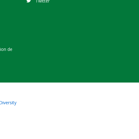
Twitter
tion de
Diversity