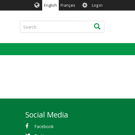
User
English
Français
Log in
account
menu
Search
Search
Social Media
Facebook