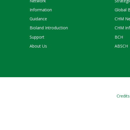
Network
Strategi
Information
Global 
Guidance
CHM Ne
Bioland Introduction
CHM Inf
Support
BCH
About Us
ABSCH
Credits