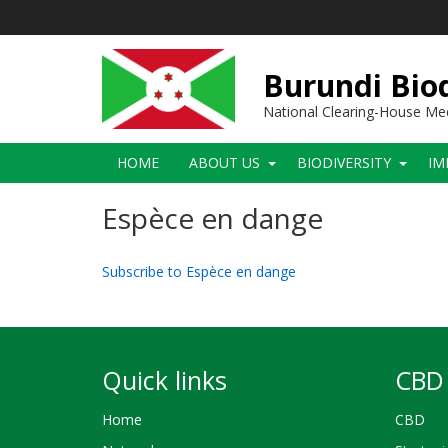
Skip
to
main
content
Burundi Biod
National Clearing-House M
Main
HOME
ABOUT US
BIODIVERSITY
IM
navigation
Espèce en dange
Subscribe to Espèce en dange
Quick links
CBD 
Home
CBD