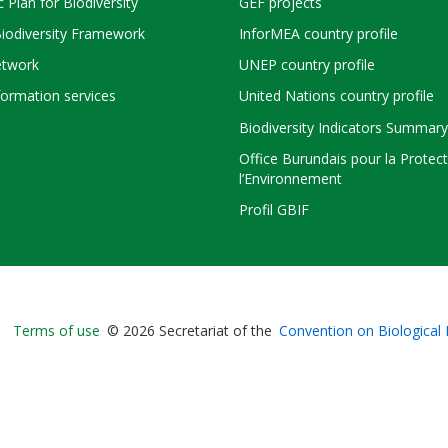
c Plan for Biodiversity
GEF projects
Biodiversity Framework
InforMEA country profile
twork
UNEP country profile
ormation services
United Nations country profile
Biodiversity Indicators Summary
Office Burundais pour la Protec
l’Environnement
Profil GBIF
Bioland
Terms of use
© 2026 Secretariat of the
Convention on Biological 
-
Footer