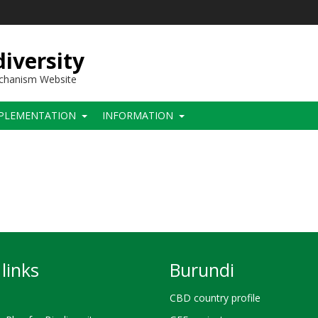
iversity
echanism Website
PLEMENTATION
INFORMATION
links
Burundi
CBD country profile