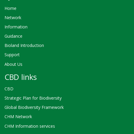
Home
Network
Information
Guidance
Bioland Introduction
Support
About Us
CBD links
CBD
Strategic Plan for Biodiversity
Global Biodiversity Framework
CHM Network
CHM Information services