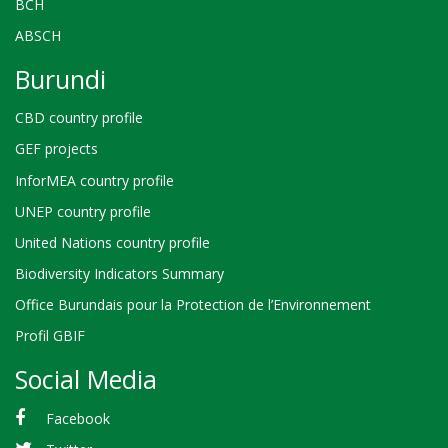
BCH
ABSCH
Burundi
CBD country profile
GEF projects
InforMEA country profile
UNEP country profile
United Nations country profile
Biodiversity Indicators Summary
Office Burundais pour la Protection de l’Environnement
Profil GBIF
Social Media
Facebook