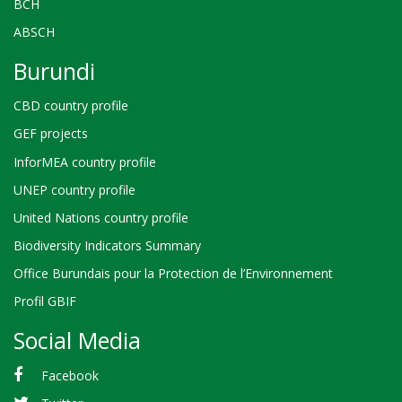
BCH
ABSCH
Burundi
CBD country profile
GEF projects
InforMEA country profile
UNEP country profile
United Nations country profile
Biodiversity Indicators Summary
Office Burundais pour la Protection de l’Environnement
Profil GBIF
Social Media
Facebook