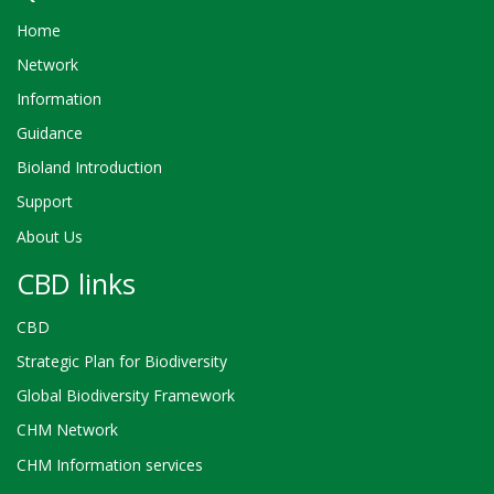
Home
Network
Information
Guidance
Bioland Introduction
Support
About Us
CBD links
CBD
Strategic Plan for Biodiversity
Global Biodiversity Framework
CHM Network
CHM Information services