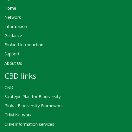
Home
Network
Information
Guidance
Bioland Introduction
Support
About Us
CBD links
CBD
Strategic Plan for Biodiversity
Global Biodiversity Framework
CHM Network
CHM Information services