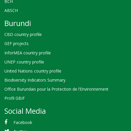
BCH
ABSCH
Burundi
CBD country profile
GEF projects
InforMEA country profile
UNEP country profile
United Nations country profile
Biodiversity Indicators Summary
Office Burundais pour la Protection de l’Environnement
Profil GBIF
Social Media
Facebook