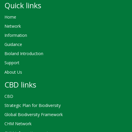
Quick links
Home
Network
Information
Guidance
Bioland Introduction
Support
About Us
CBD links
CBD
Strategic Plan for Biodiversity
Global Biodiversity Framework
CHM Network