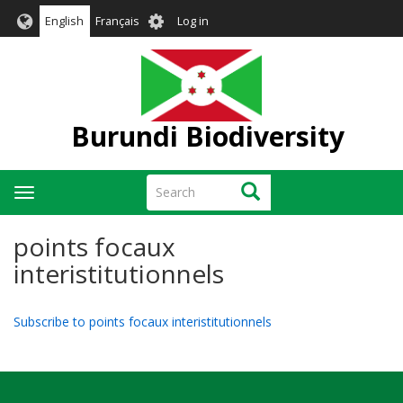
Skip
User
English
Français
Log in
to
account
main
menu
content
Burundi Biodiversity
Search
Search
Toggle
navigation
points focaux
interistitutionnels
Subscribe to points focaux interistitutionnels