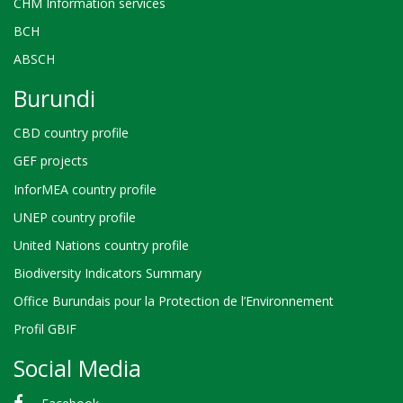
CHM Information services
BCH
ABSCH
Burundi
CBD country profile
GEF projects
InforMEA country profile
UNEP country profile
United Nations country profile
Biodiversity Indicators Summary
Office Burundais pour la Protection de l’Environnement
Profil GBIF
Social Media