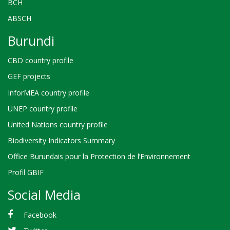
BCH
ABSCH
Burundi
CBD country profile
GEF projects
InforMEA country profile
UNEP country profile
United Nations country profile
Biodiversity Indicators Summary
Office Burundais pour la Protection de l’Environnement
Profil GBIF
Social Media
Facebook