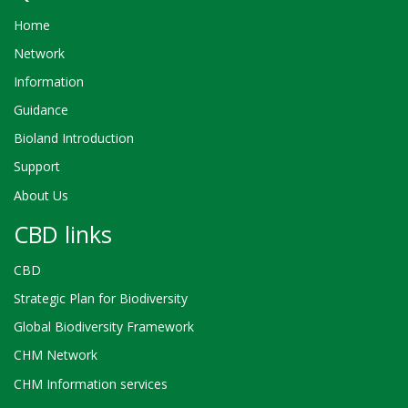
Home
Network
Information
Guidance
Bioland Introduction
Support
About Us
CBD links
CBD
Strategic Plan for Biodiversity
Global Biodiversity Framework
CHM Network
CHM Information services