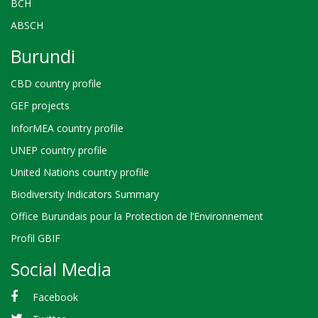
BCH
ABSCH
Burundi
CBD country profile
GEF projects
InforMEA country profile
UNEP country profile
United Nations country profile
Biodiversity Indicators Summary
Office Burundais pour la Protection de l’Environnement
Profil GBIF
Social Media
Facebook