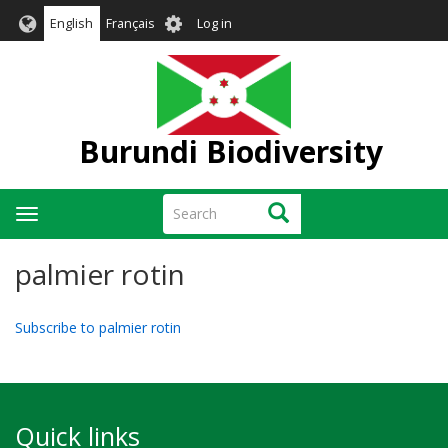
Skip
User
English
Français
Log in
to
account
main
menu
content
Burundi Biodiversity
Search
Search
Toggle
navigation
palmier rotin
Subscribe to palmier rotin
Quick links