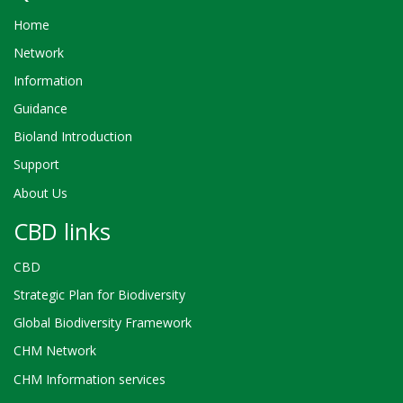
Home
Network
Information
Guidance
Bioland Introduction
Support
About Us
CBD links
CBD
Strategic Plan for Biodiversity
Global Biodiversity Framework
CHM Network
CHM Information services