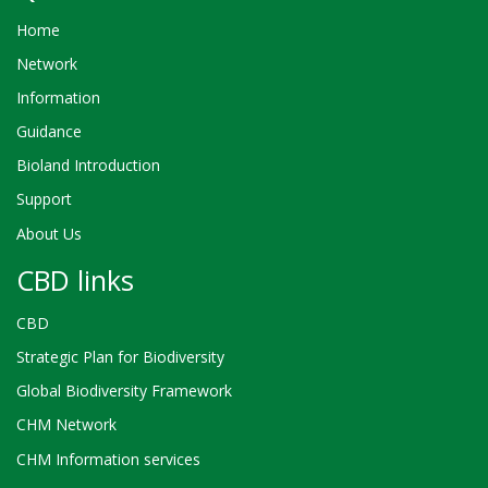
Home
Network
Information
Guidance
Bioland Introduction
Support
About Us
CBD links
CBD
Strategic Plan for Biodiversity
Global Biodiversity Framework
CHM Network
CHM Information services