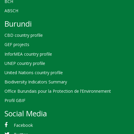
BCH
ABSCH
Burundi
CBD country profile
GEF projects
InforMEA country profile
UNEP country profile
United Nations country profile
Biodiversity Indicators Summary
Office Burundais pour la Protection de l’Environnement
Profil GBIF
Social Media
Facebook