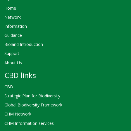
Home
Network
Information
Guidance
Bioland Introduction
Support
About Us
CBD links
CBD
Strategic Plan for Biodiversity
Global Biodiversity Framework
CHM Network
CHM Information services