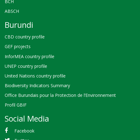
BCH
ABSCH
Burundi
CBD country profile
GEF projects
InforMEA country profile
UNEP country profile
United Nations country profile
Biodiversity Indicators Summary
Office Burundais pour la Protection de l’Environnement
Profil GBIF
Social Media
Facebook