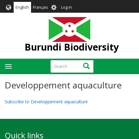
Skip
User
English
Français
Log in
to
account
main
menu
content
Burundi Biodiversity
Search
Search
Toggle
navigation
Developpement aquaculture
Subscribe to Developpement aquaculture
Quick links