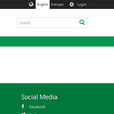
User
English
Français
Log in
account
menu
Search
Search
Social Media
Facebook