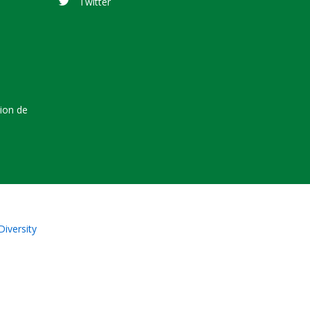
Twitter
tion de
Diversity