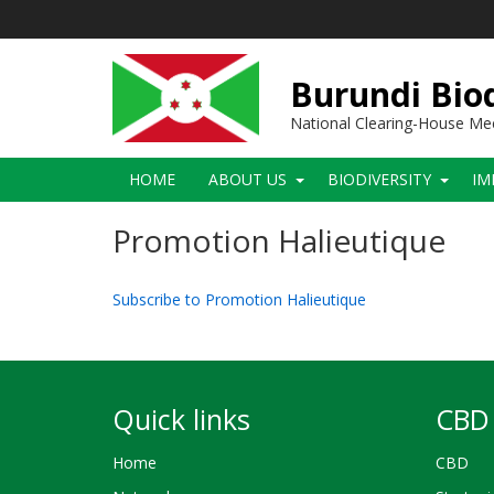
Skip
to
main
content
Burundi Biod
National Clearing-House M
Main
HOME
ABOUT US
BIODIVERSITY
IM
navigation
Promotion Halieutique
Subscribe to Promotion Halieutique
Quick links
CBD 
Home
CBD