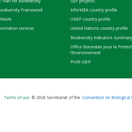
c Plan for Biodiversity
GEF projects
Biodiversity Framework
InforMEA country profile
twork
UNEP country profile
ormation services
United Nations country profile
Biodiversity Indicators Summary
Office Burundais pour la Protec
l’Environnement
Profil GBIF
Bioland
Terms of use
© 2026 Secretariat of the
Convention on Biological 
-
Footer