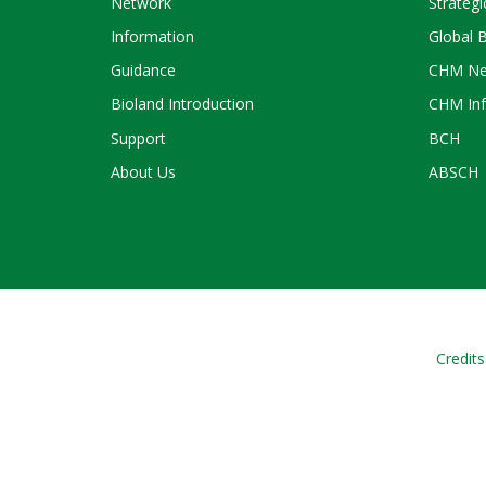
Network
Strategi
Information
Global 
Guidance
CHM Ne
Bioland Introduction
CHM Inf
Support
BCH
About Us
ABSCH
Credits