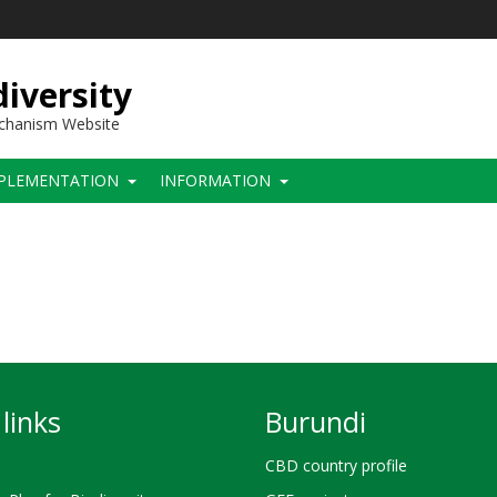
iversity
echanism Website
PLEMENTATION
INFORMATION
links
Burundi
CBD country profile