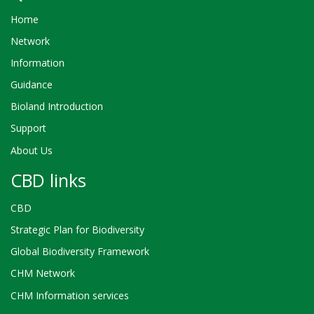
Home
Network
Information
Guidance
Bioland Introduction
Support
About Us
CBD links
CBD
Strategic Plan for Biodiversity
Global Biodiversity Framework
CHM Network
CHM Information services