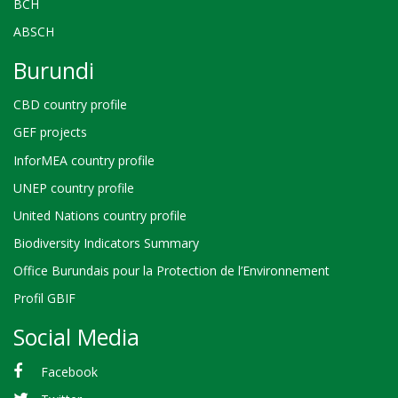
BCH
ABSCH
Burundi
CBD country profile
GEF projects
InforMEA country profile
UNEP country profile
United Nations country profile
Biodiversity Indicators Summary
Office Burundais pour la Protection de l’Environnement
Profil GBIF
Social Media
Facebook