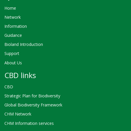
Home
Network
Information
Guidance
Bioland Introduction
Support
About Us
CBD links
CBD
Strategic Plan for Biodiversity
Global Biodiversity Framework
CHM Network
CHM Information services