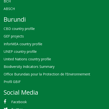
BCH
ABSCH
Burundi
CBD country profile
GEF projects
InforMEA country profile
UNEP country profile
United Nations country profile
Biodiversity Indicators Summary
Office Burundais pour la Protection de l’Environnement
Profil GBIF
Social Media
Facebook