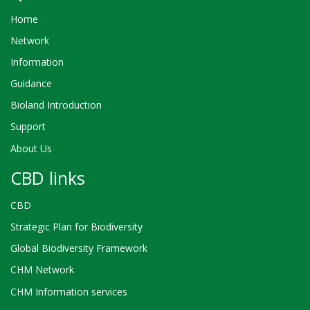
Home
Network
Information
Guidance
Bioland Introduction
Support
About Us
CBD links
CBD
Strategic Plan for Biodiversity
Global Biodiversity Framework
CHM Network
CHM Information services