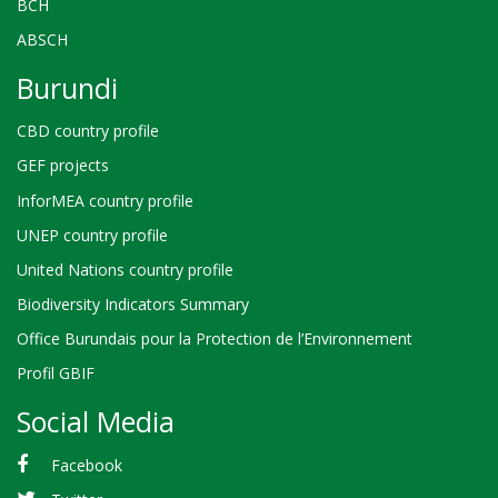
BCH
ABSCH
Burundi
CBD country profile
GEF projects
InforMEA country profile
UNEP country profile
United Nations country profile
Biodiversity Indicators Summary
Office Burundais pour la Protection de l’Environnement
Profil GBIF
Social Media
Facebook