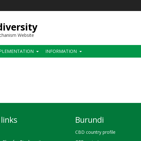
iversity
echanism Website
PLEMENTATION
INFORMATION
links
Burundi
CBD country profile