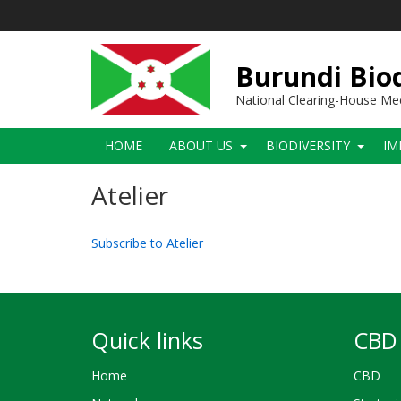
Skip
to
main
content
Burundi Biod
National Clearing-House M
Main
HOME
ABOUT US
BIODIVERSITY
IM
navigation
Atelier
Subscribe to Atelier
Quick links
CBD 
Home
CBD