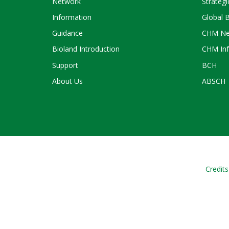
Network
Strategi
Information
Global 
Guidance
CHM Ne
Bioland Introduction
CHM Inf
Support
BCH
About Us
ABSCH
Credits