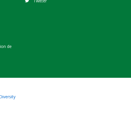
Twitter
tion de
Diversity