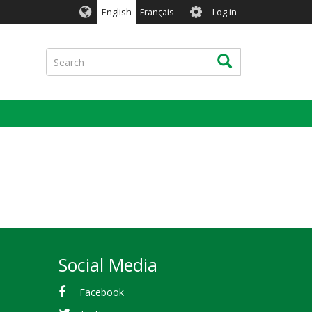
User
English
Français
Log in
account
menu
Search
Search
Social Media
Facebook