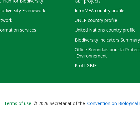
c Plan for Biodiversity
GEF projects
Biodiversity Framework
InforMEA country profile
twork
UNEP country profile
ormation services
United Nations country profile
Biodiversity Indicators Summary
Office Burundais pour la Protec
l’Environnement
Profil GBIF
Bioland
Terms of use
© 2026 Secretariat of the
Convention on Biological 
-
Footer