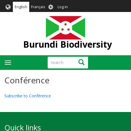
Skip
User
English
Français
Log in
to
account
main
menu
content
Burundi Biodiversity
Search
Search
Toggle
navigation
Conférence
Subscribe to Conférence
Quick links