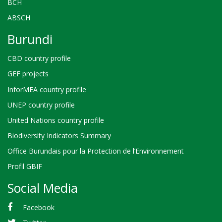
BCH
ABSCH
Burundi
CBD country profile
GEF projects
InforMEA country profile
UNEP country profile
United Nations country profile
Biodiversity Indicators Summary
Office Burundais pour la Protection de l’Environnement
Profil GBIF
Social Media
Facebook