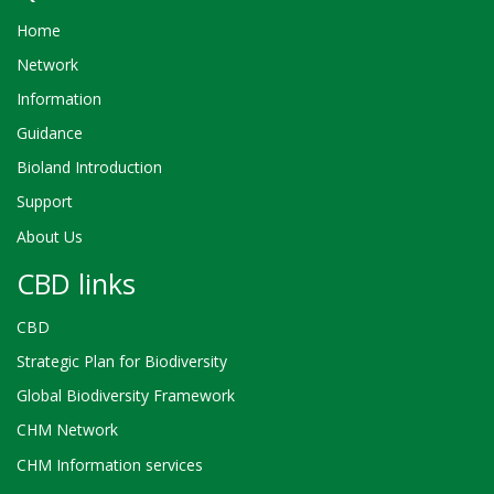
Home
Network
Information
Guidance
Bioland Introduction
Support
About Us
CBD links
CBD
Strategic Plan for Biodiversity
Global Biodiversity Framework
CHM Network
CHM Information services